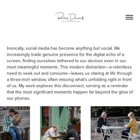
Ironically, social media has become anything but social. We
increasingly trade genuine presence for the digital echo of a
screen, finding ourselves tethered to our devices even in our
most meaningful moments. This modern distraction—a relentless
need to seek out and consume—leaves us staring at life through
a three-inch window, often missing what's unfolding right in front
of us. My work explores this disconnect, serving as a reminder
that the most significant moments happen far beyond the glow of
our phones.